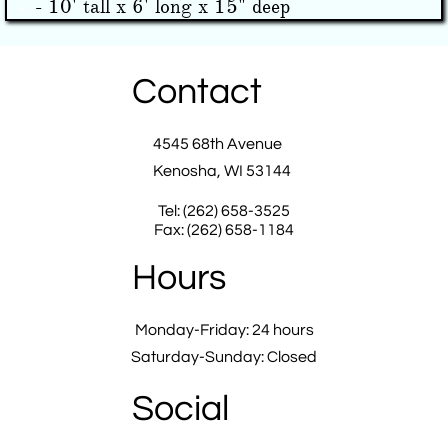
- 10' tall x 6' long x 15" deep
Contact
4545 68th Avenue
Kenosha, WI 53144
Tel: (262) 658-3525
Fax: (262) 658-1184
Hours
Monday-Friday: 24 hours
Saturday-Sunday: Closed
Social