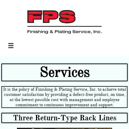

Services
It is the policy of Finishing & Plating Service, Inc. to achieve total
customer satisfaction by providing a defect-free product, on time,
at the lowest possible cost with management and employee
commitment to continuous improvement and support.
Three Return-Type Rack Lines