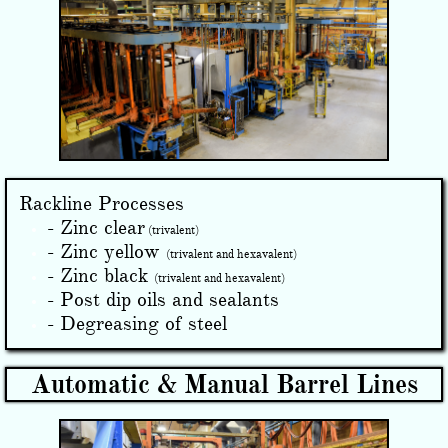
Rackline Processes
- Zinc clear
(trivalent)
- Zinc yellow
(trivalent and hexavalent)
- Zinc black
(trivalent and hexavalent)
- Post dip oils and sealants
- Degreasing of steel
Automatic & Manual Barrel Lines​​