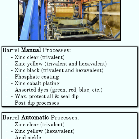
Barrel
Manual
Processes:
- ​Zinc clear (trivalent)
- Zinc yellow (trivalent and hexavalent)
- Zinc black (trivalent and hexavalent)
- Phosphate coating
- Zinc cobalt plating
- Assorted dyes (green, red, blue, etc.)
- Wax, protect all & seal dip
- Post-dip processes
Barrel
Automatic
Processes:
- Zinc clear (trivalent)
- Zinc yellow (hexavalent)
​- Acid pickle