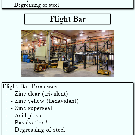
- Degreasing of steel
Flight Bar
Flight Bar Processes:
- Zinc clear (trivalent)
- Zinc yellow (hexavalent)
- Zinc superseal
- Acid pickle
- Passivation*
- Degreasing of steel